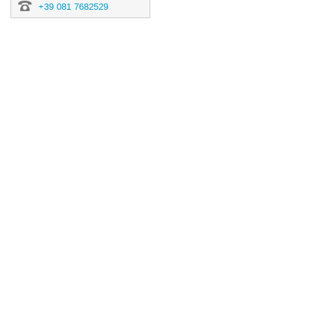
+39 081 7682529