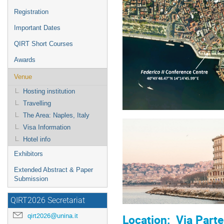
Registration
Important Dates
QIRT Short Courses
Awards
Venue
Hosting institution
Travelling
The Area: Naples, Italy
Visa Information
Hotel info
Exhibitors
Extended Abstract & Paper
Submission
QIRT2026 Secretariat
qirt2026@unina.it
Location: Via Parte