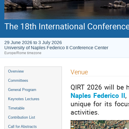
The 18th International Conferenc
29 June 2026 to 3 July 2026
University of Naples Federico II Conference Center
Europe/Rome timezone
Venue
Overview
Committees
QIRT 2026 will be 
General Program
Naples Federico II
,
Keynotes Lectures
unique for its focu
Timetable
activities.
Contribution List
Call for Abstracts