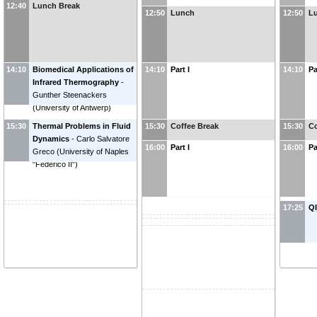
Sfarra
(
University of L'Aquila,
12:40
Lunch Break
12:50
Lunch
12:50
L
Department of Industrial and
Information Engineering and
Economics, L'Aquila (AQ),
Italy
)
14:10
Biomedical Applications of
14:10
Part I
14:10
Pa
Infrared Thermography
-
Gunther Steenackers
(
University of Antwerp
)
15:30
Thermal Problems in Fluid
15:30
Coffee Break
15:30
Co
Dynamics
-
Carlo Salvatore
16:00
Part I
16:00
Pa
Greco
(
University of Naples
"Federico II"
)
17:25
Q