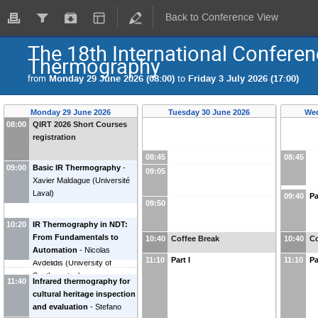
Back to Conference View
The 18th International Conferen
Thermography
from
Monday 29 June 2026 (08:00)
to
Friday 3 July 2026 (17:00)
Monday 29 June 2026
Tuesday 30 June 2026
Wed
08:00
QIRT 2026 Short Courses
registration
08:45
08:45
09:00
Basic IR Thermography
-
09:05
Xavier Maldague
(
Université
Laval
)
09:40
Pa
09:50
10:20
IR Thermography in NDT:
From Fundamentals to
10:40
Coffee Break
10:40
Co
Automation
-
Nicolas
11:10
Part I
11:10
Pa
Avdelidis
(
University of
Southampton
)
11:40
Infrared thermography for
cultural heritage inspection
and evaluation
-
Stefano