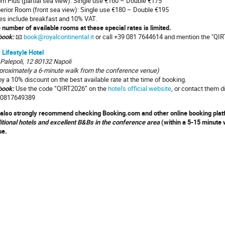
m Plus (partial sea view): Single use €160 – Double €175
erior Room (front sea view): Single use €180 – Double €195
es include breakfast and 10% VAT.
 number of available rooms at these special rates is limited.
book:
📧
book@royalcontinental.it
or call +39 081 7644614 and mention the "QIR
 Lifestyle Hotel
 Palepoli, 12 80132 Napoli
proximately a 6-minute walk from the conference venue)
oy a 10% discount on the best available rate at the time of booking.
book
:
Use the code “QIRT2026” on the
hotel's official website
, or contact them d
0817649389
also strongly recommend checking Booking.com and other online booking pla
itional hotels and excellent B&Bs in the conference area
(within a 5-15 minute w
ue.