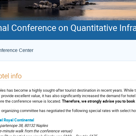
onal Conference on Quantitative In
onference Center
tel info
les has become a highly sought-after tourist destination in recent years. While 
t provide excellent value, it has also significantly increased the demand for hote
re the conference venue is located.
Therefore, we strongly advise you to boo
 organizing committee has negotiated the following special rates with select ho
el Royal Continental
 partenope 38, 80132 Naples
e-minute walk from the conference venue)