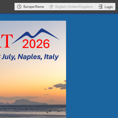
Europe/Rome
English (United Kingdom)
Login