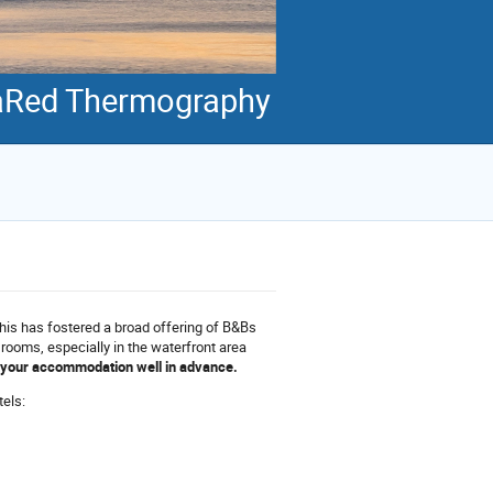
fraRed Thermography
this has fostered a broad offering of B&Bs
l rooms, especially in the waterfront area
k your accommodation well in advance.
tels: