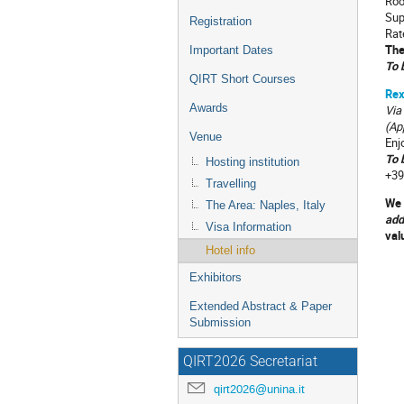
Roo
Sup
Registration
Rat
The
Important Dates
To 
QIRT Short Courses
Rex
Awards
Via
(Ap
Venue
Enj
T
o 
Hosting institution
+39
Travelling
We 
The Area: Naples, Italy
add
Visa Information
val
Hotel info
Exhibitors
Extended Abstract & Paper
Submission
QIRT2026 Secretariat
qirt2026@unina.it