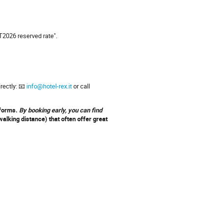
T2026 reserved rate".
irectly: 📧
info@hotel-rex.it
or call
tforms.
By booking early, you can find
alking distance) that often offer great