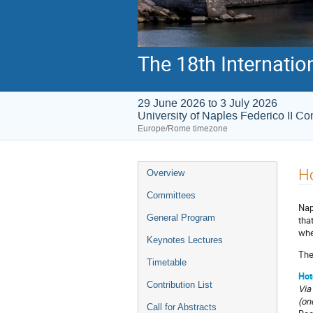
The 18th Internati
29 June 2026 to 3 July 2026
University of Naples Federico II C
Europe/Rome timezone
Ho
Overview
Committees
Nap
General Program
tha
whe
Keynotes Lectures
The
Timetable
Hot
Contribution List
Via
(on
Call for Abstracts