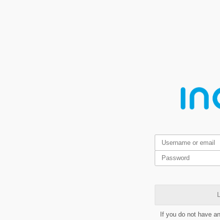
L
If you do not have a