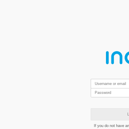
L
If you do not have a